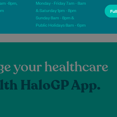
8am -8pm,
Monday - Friday 7am - 8am
pm
& Saturday 1pm - 8pm
Ful
Sunday 8am - 8pm &
Public Holidays 8am - 6pm
e your healthcare
lth HaloGP App.