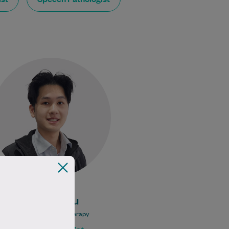
Allan is an experienced
physiotherapist with a strong
passion for helping people
recover, move better, and regain
confidence in their…
Learn More
Allan Chau
Bachelor of Physiotherapy
Physiotherapist