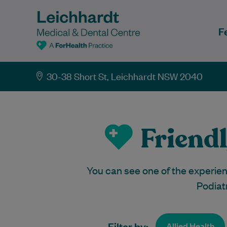
F
30-38 Short St, Leichhardt NSW 2040
Friendl
You can see one of the experienc
Podiat
Filter by:
Allied Health