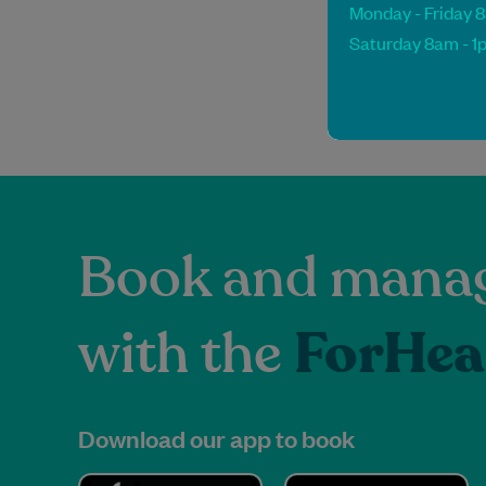
Monday - Friday 
Saturday 8am - 1
Book and manag
with the
ForHea
Download our app to book