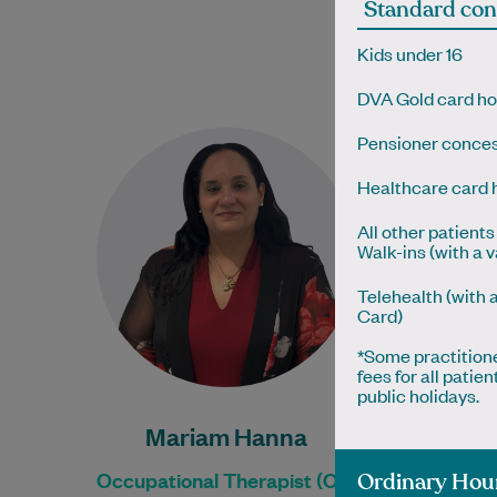
Standard con
Physi
Kids under 16
Boo
Boo
DVA Gold card ho
Mariam Hanna studied
Pensioner conces
Occupational Therapy at
Healthcare card 
Western Sydney University in
NSW and has completed the
All other patients 
ALERT Lymphoedema
Walk-ins (with a 
Accreditation Training
Telehealth (with 
programme…
Card)
Learn More
*Some practition
fees for all pati
public holidays.
Mariam Hanna
Occupational Therapist (OT)
Ordinary Hou