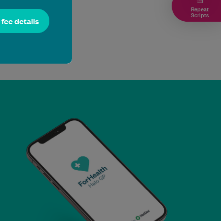
Repeat
Scripts
l fee details