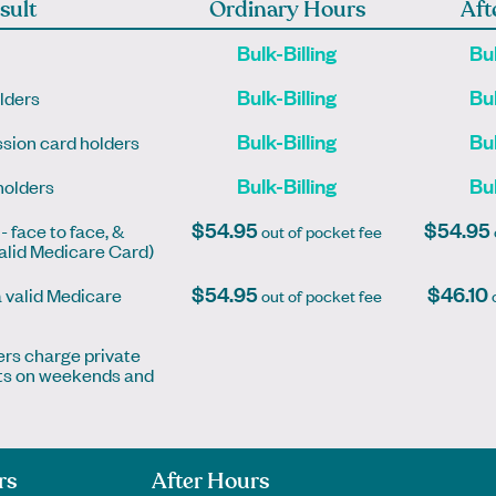
sult
Ordinary Hours
Aft
otherapist
Bulk-Billing
Bul
k Online
Book Online
Book Online
k Online
Bulk-Billing
Bul
lders
Bulk-Billing
Bul
sion card holders
Bulk-Billing
Bul
holders
$54.95
$54.95
- face to face, &
out of pocket fee
valid Medicare Card)
$54.95
$46.10
a valid Medicare
out of pocket fee
o
ers charge private
ents on weekends and
rs
After Hours