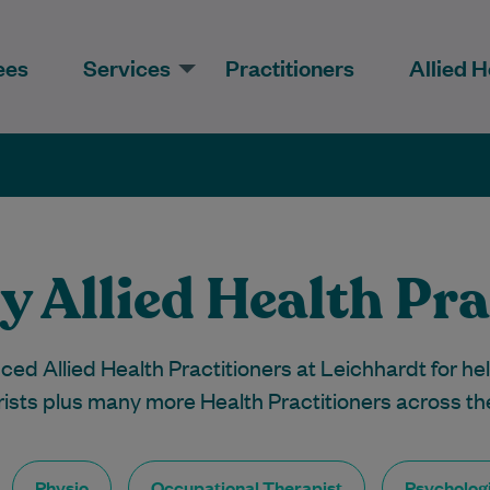
ees
Services
Practitioners
Allied H
y Allied Health Pra
ed Allied Health Practitioners at Leichhardt for hel
rists plus many more Health Practitioners across th
Physio
Occupational Therapist
Psychologi