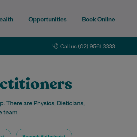
ealth
Opportunities
Book Online
Call us (02) 9561 3333
ctitioners
p. There are Physios, Dieticians,
e team.
st
Speech Pathologist