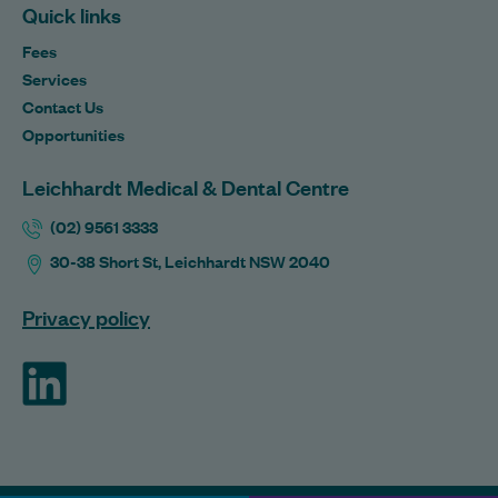
Quick links
Fees
Services
Contact Us
Opportunities
Leichhardt Medical & Dental Centre
(02) 9561 3333
30-38 Short St, Leichhardt NSW 2040
Privacy policy