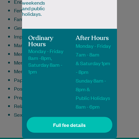
Endometriosis
weekends
and public
Fertility & Family Planning
holidays.
Family Medicine
General Medicine
Implanon Insertion & Removal
Ordinary
After Hours
Hours
Mammograms
Monday - Friday
Monday - Friday
Menopause
7am - 8am
8am -8pm,
Menstrual/Period Problems
& Saturday 1pm
Saturday 8am -
Mental Health
1pm
- 8pm
Pap Smears
Sunday 8am -
Postnatal Care
8pm &
Pregnancy
Public Holidays
Relationship Issues
8am - 6pm
Sexual Health/STIs/STDs
Full fee details