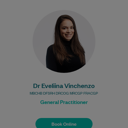
Dr Vinchenzo is an experienced General
Practitioner with over 15 years of clinical
experience. She graduated from the
University of…
Learn More
Dr Eveliina Vinchenzo
MBCHB DFSRH DRCOG MRCGP FRACGP
General Practitioner
Book Online
Book Online