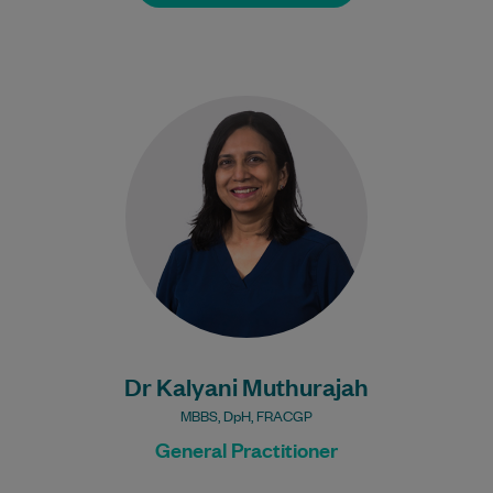
Dr Kalyani has been working as a Doctor
for 20+ years. She has worked for most of
her career as…
Learn More
Dr Kalyani Muthurajah
MBBS, DpH, FRACGP
General Practitioner