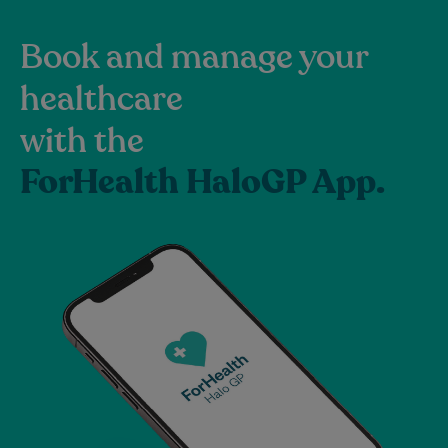
Book and manage your
healthcare
with the
ForHealth HaloGP App.