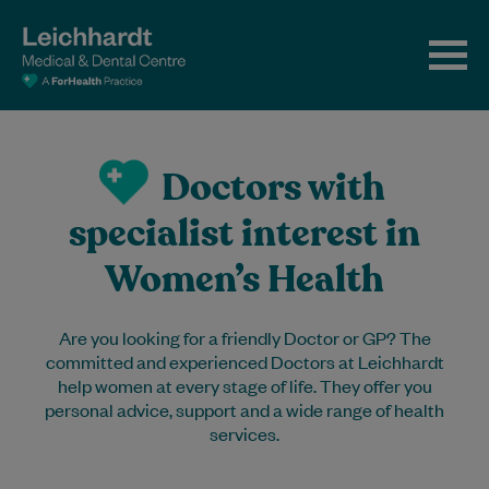
Doctors with
specialist interest in
Women’s Health
Are you looking for a friendly Doctor or GP? The
committed and experienced Doctors at Leichhardt
help women at every stage of life. They offer you
personal advice, support and a wide range of health
services.