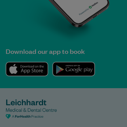
Download our app to book