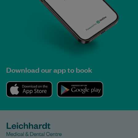
Download our app to book