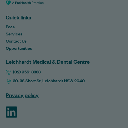
Quick links
Fees
Services
Contact Us
Opportunities
Leichhardt Medical & Dental Centre
(02) 9561 3333
30-38 Short St, Leichhardt NSW 2040
Privacy policy