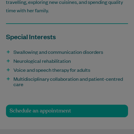
travelling, exploring new cuisines, and spending quality
time with her family.
Special Interests
Swallowing and communication disorders
Neurological rehabilitation
Voice and speech therapy for adults
Multidisciplinary collaboration and patient-centred
care
Schedule an appointment