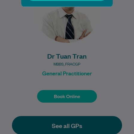
Learn More
Dr Tuan Tran
MBBS, FRACGP
General Practitioner
Book Online
Book Online
See all GPs