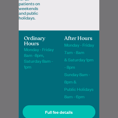
patients on
weekends
and public
holidays.
Dr Noha Salem
Ordinary
After Hours
Hours
MBChB, MRCGP, FRACGP, PGDipClinDerm,
Monday - Friday
PGCertMedEd
Monday - Friday
7am - 8am
8am -8pm,
General Practitioner
& Saturday 1pm
Saturday 8am -
1pm
- 8pm
Book Online
Book Online
Sunday 8am -
8pm &
Public Holidays
8am - 6pm
Dr Tuan is a Fellow of the Royal Australian
College of General Practitioners and
Full fee details
enjoys all aspects of family medicine.…