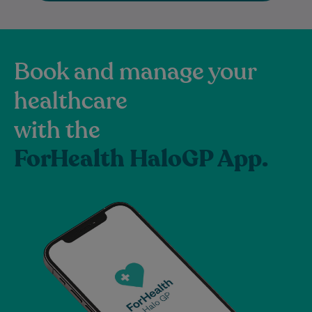
Book and manage your
healthcare
with the
ForHealth HaloGP App.