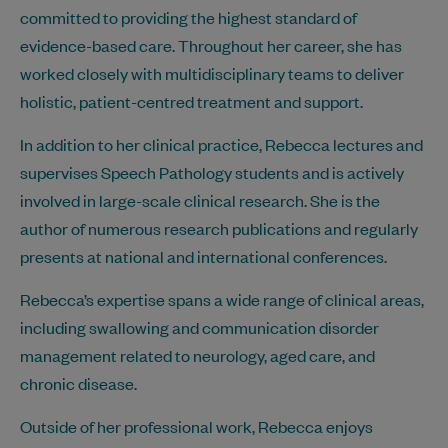
committed to providing the highest standard of
evidence-based care. Throughout her career, she has
worked closely with multidisciplinary teams to deliver
holistic, patient-centred treatment and support.
In addition to her clinical practice, Rebecca lectures and
supervises Speech Pathology students and is actively
involved in large-scale clinical research. She is the
author of numerous research publications and regularly
presents at national and international conferences.
Rebecca’s expertise spans a wide range of clinical areas,
including swallowing and communication disorder
management related to neurology, aged care, and
chronic disease.
Outside of her professional work, Rebecca enjoys