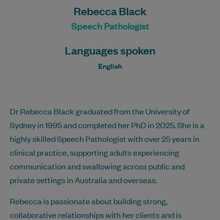
Rebecca Black
Speech Pathologist
Languages spoken
English
Dr Rebecca Black graduated from the University of
Sydney in 1995 and completed her PhD in 2025. She is a
highly skilled Speech Pathologist with over 25 years in
clinical practice, supporting adults experiencing
communication and swallowing across public and
private settings in Australia and overseas.
Rebecca is passionate about building strong,
collaborative relationships with her clients and is